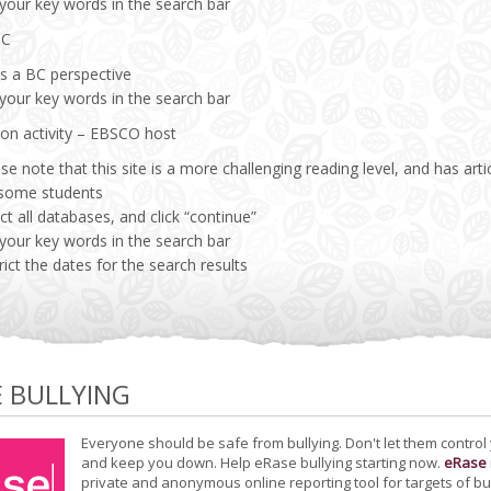
 your key words in the search bar
BC
es a BC perspective
 your key words in the search bar
ion activity – EBSCO host
se note that this site is a more challenging reading level, and has a
 some students
ct all databases, and click “continue”
 your key words in the search bar
rict the dates for the search results
E BULLYING
Everyone should be safe from bullying. Don't let them control
and keep you down. Help eRase bullying starting now.
eRase
private and anonymous online reporting tool for targets of bu