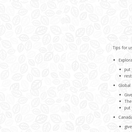
Tips for u
Explor
put
rest
Global 
Giv
Ther
put
Canada
giv