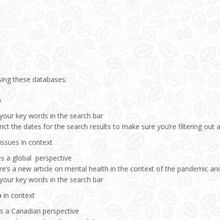
sing these databases:
a
 your key words in the search bar
rict the dates for the search results to make sure you’re filtering out a
issues in context
es a global perspective
e’s a new article on mental health in the context of the pandemic and
 your key words in the search bar
 in context
es a Canadian perspective