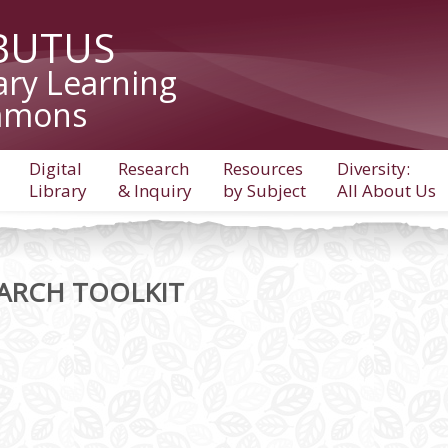
BUTUS
ary Learning
mons
Digital
Research
Resources
Diversity:
Library
& Inquiry
by Subject
All About Us
ARCH TOOLKIT