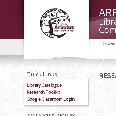
AR
Libr
Com
Home
Quick Links
RESE
Library Catalogue
Research ToolKit
Google Classroom Login
RESEARCH & INQUIRY