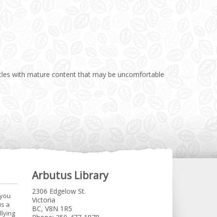
rticles with mature content that may be uncomfortable
Arbutus Library
2306 Edgelow St.
 you
Victoria
is a
BC, V8N 1R5
llying