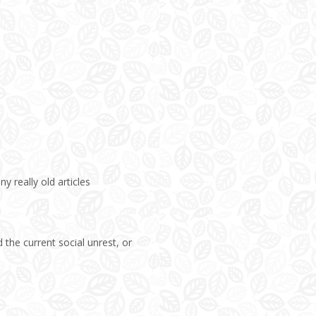
ny really old articles
 the current social unrest, or