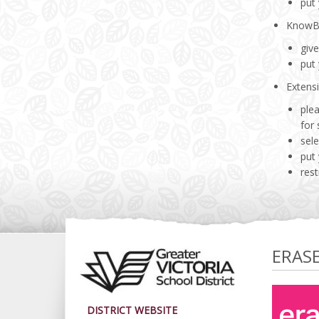
put
Know
giv
put
Extens
plea
for
sele
put
rest
ERAS
DISTRICT WEBSITE