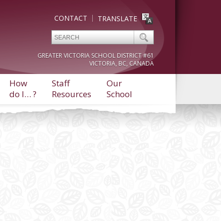
CONTACT
TRANSLATE
GREATER VICTORIA SCHOOL DISTRICT #61
VICTORIA, BC, CANADA
How
Staff
Our
do I… ?
Resources
School