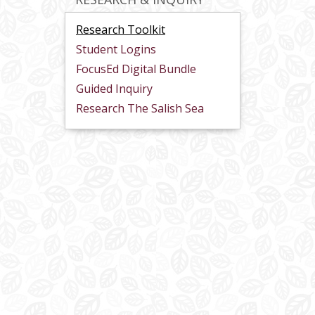
Research Toolkit
Student Logins
FocusEd Digital Bundle
Guided Inquiry
Research The Salish Sea